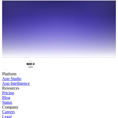
Share
Platform
App Studio
App Intelligence
Resources
Pricing
Blog
Status
Company
Careers
Legal