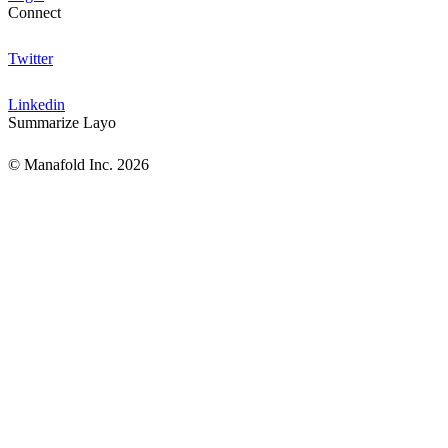
Connect
Twitter
Linkedin
Summarize Layo
© Manafold Inc. 2026