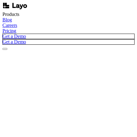
Products
Blog
Careers
Pricing
Get a Demo
Get a Demo
Blog /