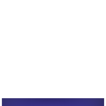
Share