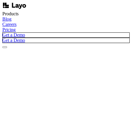
Products
Blog
Careers
Pricing
Get a Demo
Get a Demo
Blog /