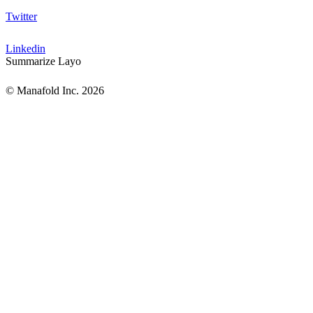
Twitter
Linkedin
Summarize Layo
© Manafold Inc. 2026