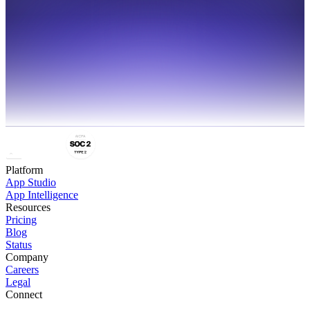
Platform
App Studio
App Intelligence
Resources
Pricing
Blog
Status
Company
Careers
Legal
Connect