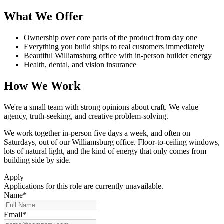
What We Offer
Ownership over core parts of the product from day one
Everything you build ships to real customers immediately
Beautiful Williamsburg office with in-person builder energy
Health, dental, and vision insurance
How We Work
We're a small team with strong opinions about craft. We value
agency, truth-seeking, and creative problem-solving.
We work together in-person five days a week, and often on
Saturdays, out of our Williamsburg office. Floor-to-ceiling windows,
lots of natural light, and the kind of energy that only comes from
building side by side.
Apply
Applications for this role are currently unavailable.
Name*
Email*