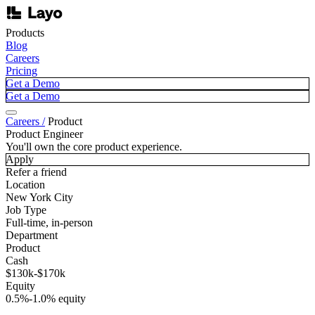
Products
Blog
Careers
Pricing
Get a Demo
Get a Demo
Careers /
Product
Product Engineer
You'll own the core product experience.
Apply
Refer a friend
Location
New York City
Job Type
Full-time, in-person
Department
Product
Cash
$130k-$170k
Equity
0.5%-1.0% equity