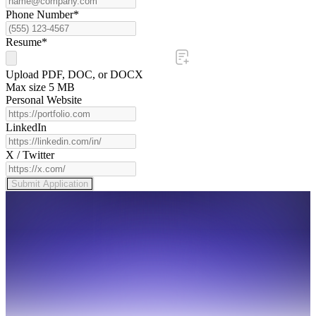
Phone Number*
Resume*
Upload PDF, DOC, or DOCX
Max size 5 MB
Personal Website
LinkedIn
X / Twitter
Submit Application