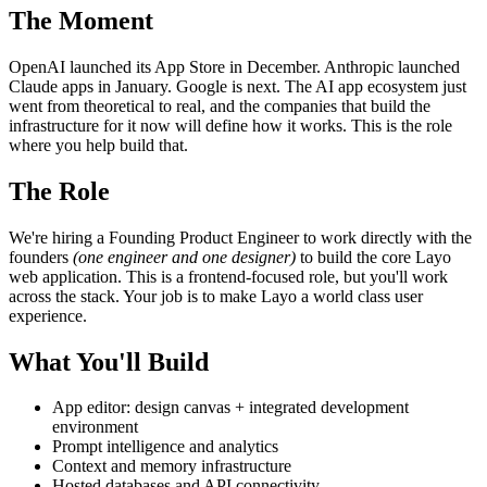
The Moment
OpenAI launched its App Store in December. Anthropic launched
Claude apps in January. Google is next. The AI app ecosystem just
went from theoretical to real, and the companies that build the
infrastructure for it now will define how it works. This is the role
where you help build that.
The Role
We're hiring a Founding Product Engineer to work directly with the
founders
(one engineer and one designer)
to build the core Layo
web application. This is a frontend-focused role, but you'll work
across the stack. Your job is to make Layo a world class user
experience.
What You'll Build
App editor: design canvas + integrated development
environment
Prompt intelligence and analytics
Context and memory infrastructure
Hosted databases and API connectivity