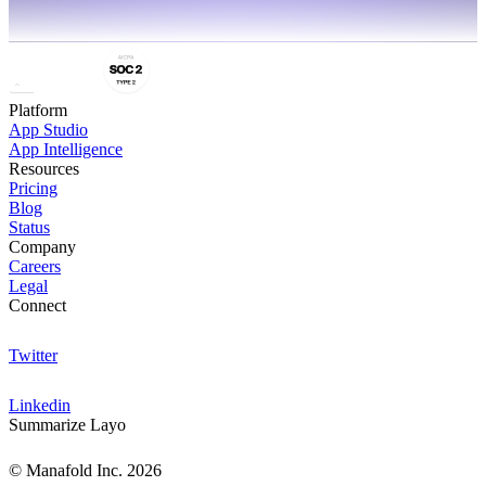
Platform
App Studio
App Intelligence
Resources
Pricing
Blog
Status
Company
Careers
Legal
Connect
Twitter
Linkedin
Summarize Layo
© Manafold Inc. 2026