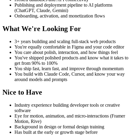
Publishing and deployment pipeline to AI platforms
(ChatGPT, Claude, Gemini)
Onboarding, activation, and monetization flows
What We're Looking For
3+ years building and scaling full-stack web products
You're equally comfortable in Figma and your code editor
You care about polish, interaction, and how things feel
You've shipped polished products and know what it takes to
get from 90% to 100%
You ship fast, learn fast, and improve through momentum
You build with Claude Code, Cursor, and know your way
around models and prompts
Nice to Have
Industry experience building developer tools or creative
software
Eye for motion, animation, and micro-interactions (Framer
Motion, Rive)
Background in design or formal design training
Has built at the early or growth stage before